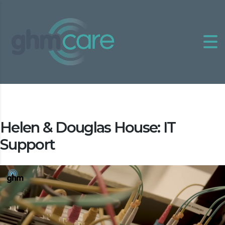
Helen & Douglas House: IT
Support