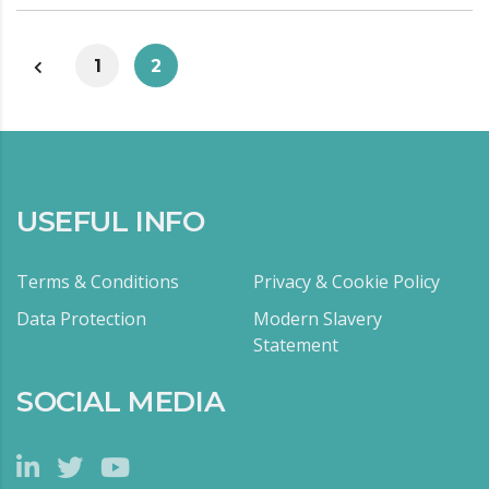
1
2
USEFUL INFO
Terms & Conditions
Privacy & Cookie Policy
Data Protection
Modern Slavery
Statement
SOCIAL MEDIA