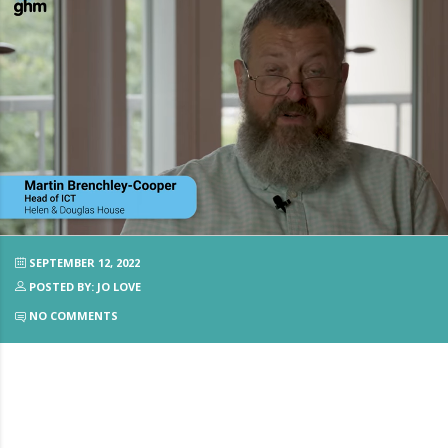
SEPTEMBER 12, 2022
POSTED BY: JO LOVE
NO COMMENTS