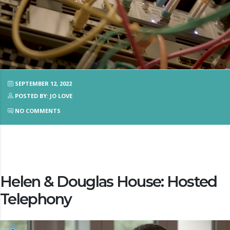
SEPTEMBER 12, 2022
POSTED BY: JO LOVE
NO COMMENTS
Helen & Douglas House: Hosted
Telephony