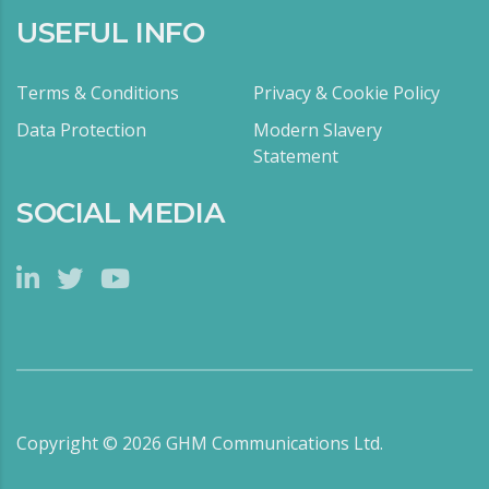
USEFUL INFO
Terms & Conditions
Privacy & Cookie Policy
Data Protection
Modern Slavery
Statement
SOCIAL MEDIA
Copyright ©
2026
GHM Communications Ltd.