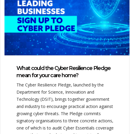
What could the Cyber Resilience Pledge
mean for your care home?
The Cyber Resilience Pledge, launched by the
Department for Science, Innovation and
Technology (DSIT), brings together government
and industry to encourage practical action against
growing cyber threats. The Pledge commits
signatory organisations to three concrete actions,
one of which is to audit Cyber Essentials coverage