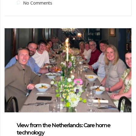
No Comments
View from the Netherlands: Care home
technology