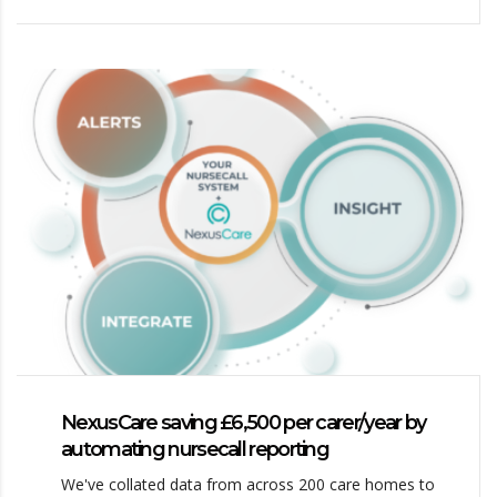
NexusCare saving £6,500 per carer/year by
automating nursecall reporting
We've collated data from across 200 care homes to