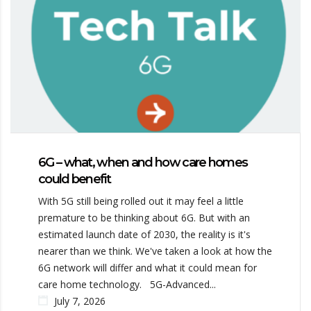
6G – what, when and how care homes
could benefit
With 5G still being rolled out it may feel a little
premature to be thinking about 6G. But with an
estimated launch date of 2030, the reality is it's
nearer than we think. We've taken a look at how the
6G network will differ and what it could mean for
care home technology. 5G-Advanced...
July 7, 2026