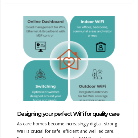
Designing your perfect WiFi for quality care
As care homes become increasingly digital, strong
WiFi is crucial for safe, efficient and well led care.