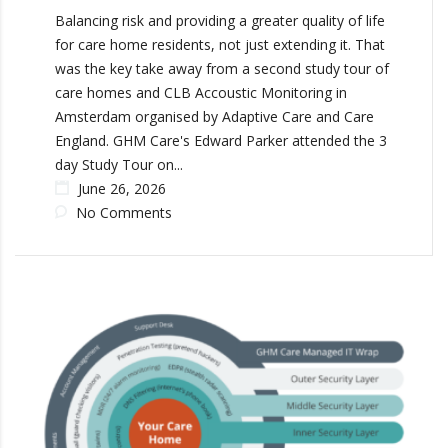
Balancing risk and providing a greater quality of life
for care home residents, not just extending it. That
was the key take away from a second study tour of
care homes and CLB Accoustic Monitoring in
Amsterdam organised by Adaptive Care and Care
England. GHM Care's Edward Parker attended the 3
day Study Tour on...
June 26, 2026
No Comments