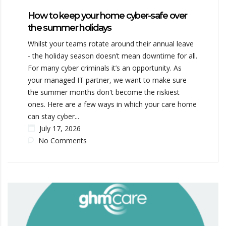
How to keep your home cyber-safe over
the summer holidays
Whilst your teams rotate around their annual leave
- the holiday season doesn’t mean downtime for all.
For many cyber criminals it’s an opportunity. As
your managed IT partner, we want to make sure
the summer months don't become the riskiest
ones. Here are a few ways in which your care home
can stay cyber...
July 17, 2026
No Comments