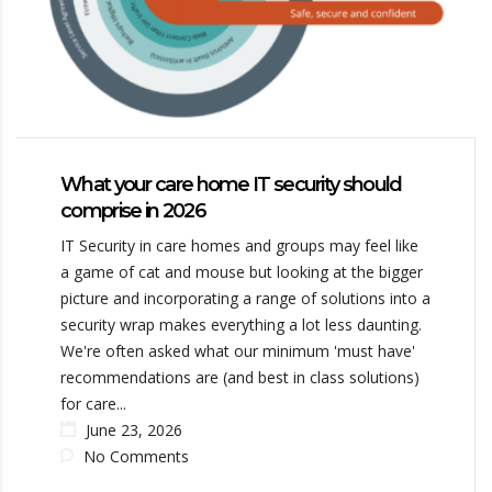
What your care home IT security should
comprise in 2026
IT Security in care homes and groups may feel like
a game of cat and mouse but looking at the bigger
picture and incorporating a range of solutions into a
security wrap makes everything a lot less daunting.
We're often asked what our minimum 'must have'
recommendations are (and best in class solutions)
for care...
June 23, 2026
No Comments