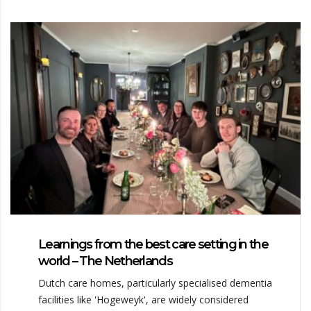
Learnings from the best care setting in the
world – The Netherlands
Dutch care homes, particularly specialised dementia
facilities like 'Hogeweyk', are widely considered