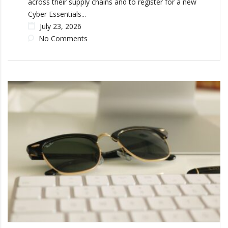
across their supply chains and to register for a new
Cyber Essentials...
July 23, 2026
No Comments