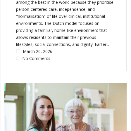
among the best in the world because they prioritise
person-centered care, independence, and
"normalisation" of life over clinical, institutional
environments. The Dutch model focuses on
providing a familiar, home-like environment that
allows residents to maintain their previous
lifestyles, social connections, and dignity. Earlier...
March 26, 2026
No Comments