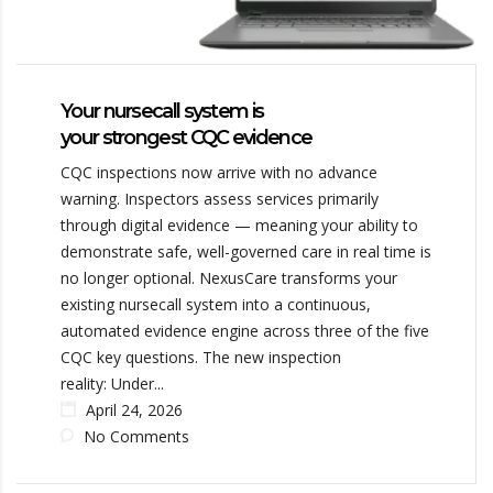
Your nursecall system is
your strongest CQC evidence
CQC inspections now arrive with no advance
warning. Inspectors assess services primarily
through digital evidence — meaning your ability to
demonstrate safe, well-governed care in real time is
no longer optional. NexusCare transforms your
existing nursecall system into a continuous,
automated evidence engine across three of the five
CQC key questions. The new inspection
reality: Under...
April 24, 2026
No Comments