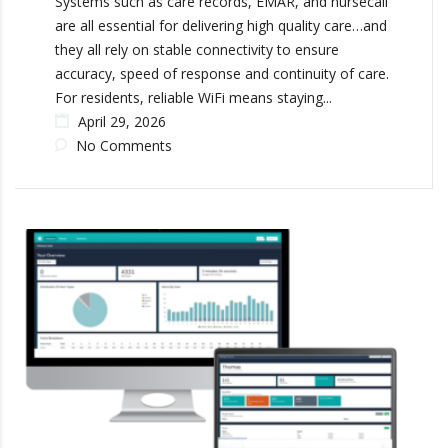
Systems such as care records, EMAR, and nursecall
are all essential for delivering high quality care…and
they all rely on stable connectivity to ensure
accuracy, speed of response and continuity of care.
For residents, reliable WiFi means staying...
April 29, 2026
No Comments