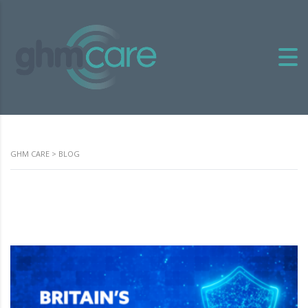
GHM CARE
>
BLOG