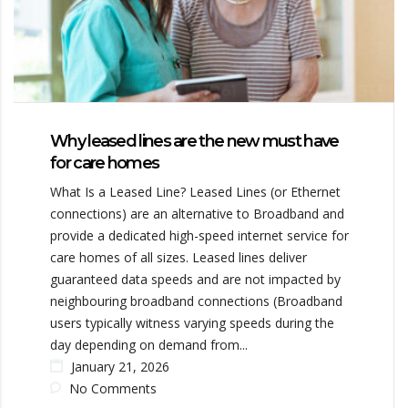
Why leased lines are the new must have
for care homes
What Is a Leased Line? Leased Lines (or Ethernet
connections) are an alternative to Broadband and
provide a dedicated high-speed internet service for
care homes of all sizes. Leased lines deliver
guaranteed data speeds and are not impacted by
neighbouring broadband connections (Broadband
users typically witness varying speeds during the
day depending on demand from...
January 21, 2026
No Comments