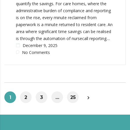
quantify the savings. For care homes, where the
administrative burden of compliance and reporting
is on the rise, every minute reclaimed from
paperwork is a minute returned to resident care. An
area where significant time savings can be realised
is through the automation of nursecall reporting....
December 9, 2025
No Comments
1
2
3
…
25