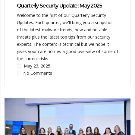
Quarterly Security Update: May 2025
Welcome to the first of our Quarterly Security
Updates. Each quarter, we'll bring you a snapshot
of the latest malware trends, new and notable
threats plus the latest top tips from our security
experts. The content is technical but we hope it
gives your care homes a good overview of some of
the current risks...
May 23, 2025
No Comments