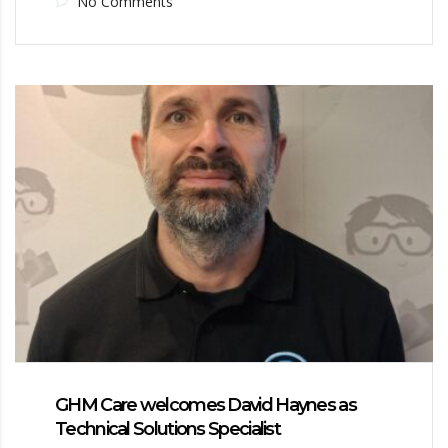
No Comments
GHM Care welcomes David Haynes as
Technical Solutions Specialist