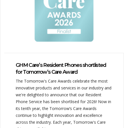
GHM Care’s Resident Phones shortlisted
for Tomorrow’s Care Award
The Tomorrow's Care Awards celebrate the most
innovative products and services in our industry and
we're delighted to announce that our Resident
Phone Service has been shortlised for 2026! Now in
its tenth year, the Tomorrow’s Care Awards
continue to highlight innovation and excellence
across the industry. Each year, Tomorrow's Care