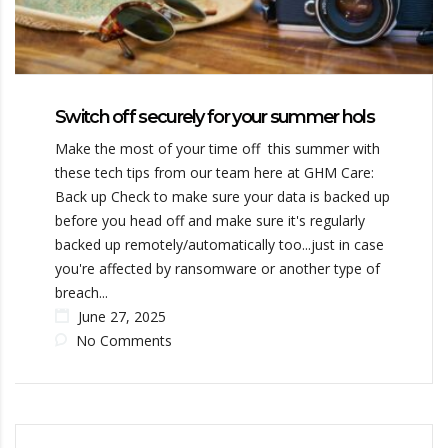
Switch off securely for your summer hols
Make the most of your time off this summer with
these tech tips from our team here at GHM Care:
Back up Check to make sure your data is backed up
before you head off and make sure it's regularly
backed up remotely/automatically too...just in case
you're affected by ransomware or another type of
breach...
June 27, 2025
No Comments