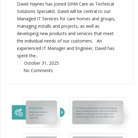
David Haynes has joined GHM Care as Technical
Solutions Specialist. David will be central to our
Managed IT Services for care homes and groups,
managing installs and projects, as well as
developing new products and services that meet
the individual needs of our customers. An
experienced IT Manager and Engineer, David has
spent the...
October 31, 2025
No Comments