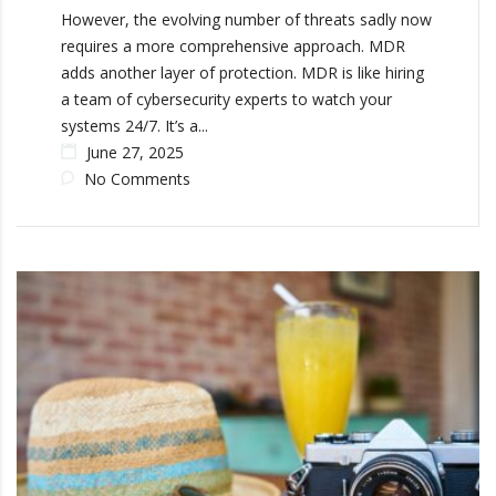
However, the evolving number of threats sadly now
requires a more comprehensive approach. MDR
adds another layer of protection. MDR is like hiring
a team of cybersecurity experts to watch your
systems 24/7. It’s a...
June 27, 2025
No Comments