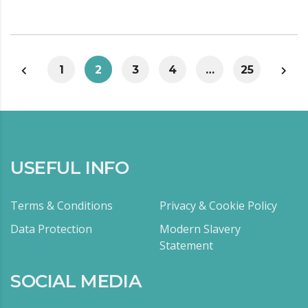
1
2
3
4
…
25
USEFUL INFO
Terms & Conditions
Privacy & Cookie Policy
Data Protection
Modern Slavery
Statement
SOCIAL MEDIA