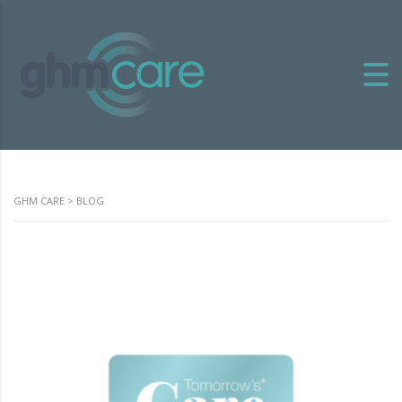
GHM CARE
>
BLOG