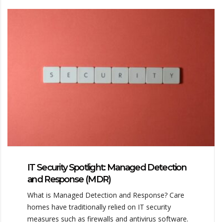
IT Security Spotlight: Managed Detection
and Response (MDR)
What is Managed Detection and Response? Care
homes have traditionally relied on IT security
measures such as firewalls and antivirus software.