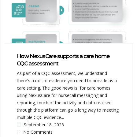
How NexusCare supports a care home
CQC assessment
As part of a CQC assessment, we understand
there's a raft of evidence you need to provide as a
care setting. The good news is, for care homes
using NexusCare for nursecall messaging and
reporting, much of the activity and data realised
through the platform can go a long way to meeting
multiple CQC evidence...
September 18, 2025
No Comments