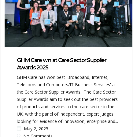
GHM Care win at Care Sector Supplier
Awards 2025
GHM Care has won best 'Broadband, Internet,
Telecoms and Computers/IT Business Services' at
the Care Sector Supplier Awards. The Care Sector
Supplier Awards aim to seek out the best providers
of products and services to the care sector in the
UK, with the panel of independent, expert judges
looking for evidence of innovation, enterprise and...
May 2, 2025
No Comments