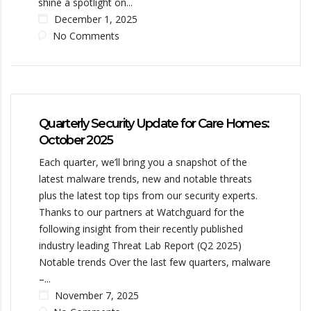
shine a spotlight on...
December 1, 2025
No Comments
Quarterly Security Update for Care Homes:
October 2025
Each quarter, we’ll bring you a snapshot of the
latest malware trends, new and notable threats
plus the latest top tips from our security experts.
Thanks to our partners at Watchguard for the
following insight from their recently published
industry leading Threat Lab Report (Q2 2025)
Notable trends Over the last few quarters, malware
–...
November 7, 2025