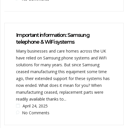
Important information: Samsung
telephone & WiFi systems
Many businesses and care homes across the UK
have relied on Samsung phone systems and WiFi
solutions for many years. But since Samsung
ceased manufacturing this equipment some time
ago, their extended support for these systems has
now ended. What does it mean for you? When
manufacturing ceased, replacement parts were
readily available thanks to...
April 24, 2025
No Comments