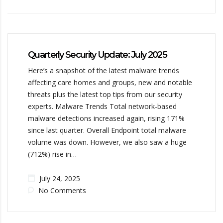
Quarterly Security Update: July 2025
Here’s a snapshot of the latest malware trends
affecting care homes and groups, new and notable
threats plus the latest top tips from our security
experts. Malware Trends Total network-based
malware detections increased again, rising 171%
since last quarter. Overall Endpoint total malware
volume was down. However, we also saw a huge
(712%) rise in…
July 24, 2025
No Comments