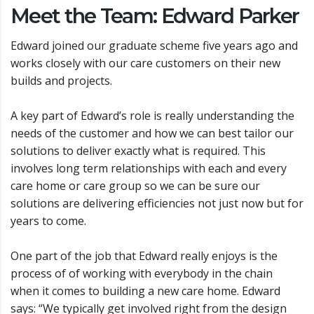
Meet the Team: Edward Parker
Edward joined our graduate scheme five years ago and
works closely with our care customers on their new
builds and projects.
A key part of Edward’s role is really understanding the
needs of the customer and how we can best tailor our
solutions to deliver exactly what is required. This
involves long term relationships with each and every
care home or care group so we can be sure our
solutions are delivering efficiencies not just now but for
years to come.
One part of the job that Edward really enjoys is the
process of of working with everybody in the chain
when it comes to building a new care home. Edward
says: “We typically get involved right from the design