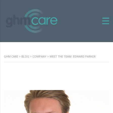
GHM CARE
>
BLOG
>
COMPANY
>
MEET THE TEAM: EDWARD PARKER