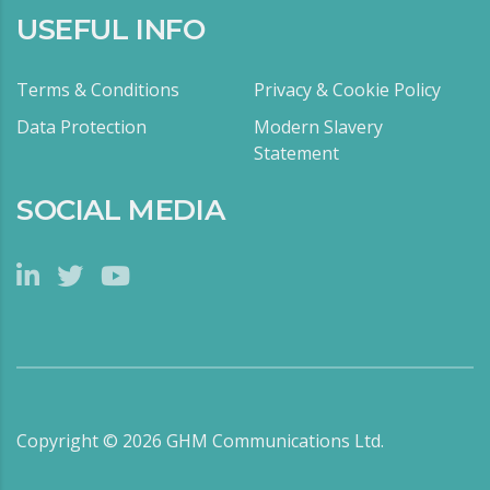
USEFUL INFO
Terms & Conditions
Privacy & Cookie Policy
Data Protection
Modern Slavery
Statement
SOCIAL MEDIA
Copyright ©
2026
GHM Communications Ltd.