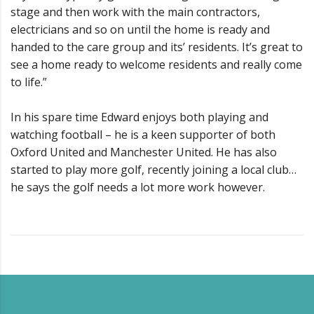
stage and then work with the main contractors,
electricians and so on until the home is ready and
handed to the care group and its’ residents. It’s great to
see a home ready to welcome residents and really come
to life.”
In his spare time Edward enjoys both playing and
watching football – he is a keen supporter of both
Oxford United and Manchester United. He has also
started to play more golf, recently joining a local club…
he says the golf needs a lot more work however.