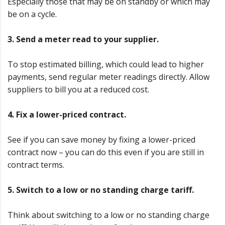
Especially those that may be on standby or which may
be on a cycle.
3. Send a meter read to your supplier.
To stop estimated billing, which could lead to higher
payments, send regular meter readings directly. Allow
suppliers to bill you at a reduced cost.
4. Fix a lower-priced contract.
See if you can save money by fixing a lower-priced
contract now – you can do this even if you are still in
contract terms.
5. Switch to a low or no standing charge tariff.
Think about switching to a low or no standing charge