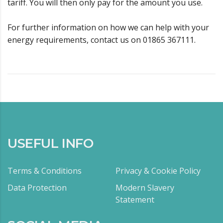
tariff. You will then only pay for the amount you use.
For further information on how we can help with your
energy requirements, contact us on 01865 367111.
USEFUL INFO
Terms & Conditions
Privacy & Cookie Policy
Data Protection
Modern Slavery
Statement