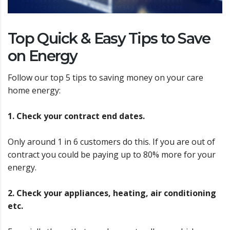
Top Quick & Easy Tips to Save
on Energy
Follow our top 5 tips to saving money on your care
home energy:
1. Check your contract end dates.
Only around 1 in 6 customers do this. If you are out of
contract you could be paying up to 80% more for your
energy.
2. Check your appliances, heating, air conditioning
etc.