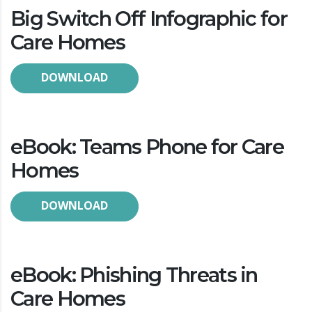
Big Switch Off Infographic for
Care Homes
DOWNLOAD
eBook: Teams Phone for Care
Homes
DOWNLOAD
eBook: Phishing Threats in
Care Homes