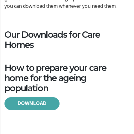
you can download them whenever you need them.
Our Downloads for Care
Homes
How to prepare your care
home for the ageing
population
DOWNLOAD