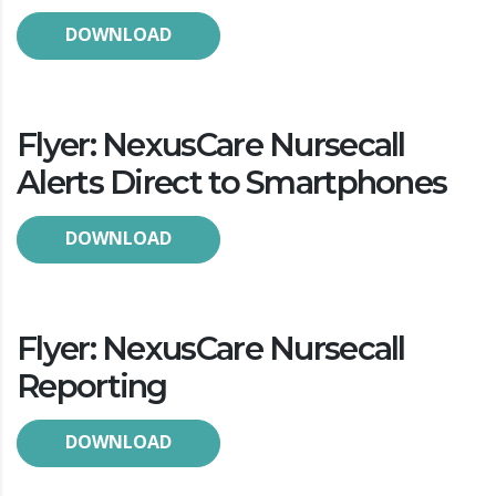
DOWNLOAD
Flyer: NexusCare Nursecall
Alerts Direct to Smartphones
DOWNLOAD
Flyer: NexusCare Nursecall
Reporting
DOWNLOAD