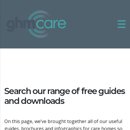
Search our range of free guides
and downloads
On this page, we’ve brought together all of our useful
guides, brochures and infographics for care homes so