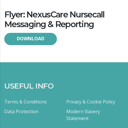
Flyer: NexusCare Nursecall
Messaging & Reporting
DOWNLOAD
USEFUL INFO
Terms & Conditions
Privacy & Cookie Policy
Data Protection
Modern Slavery
Statement