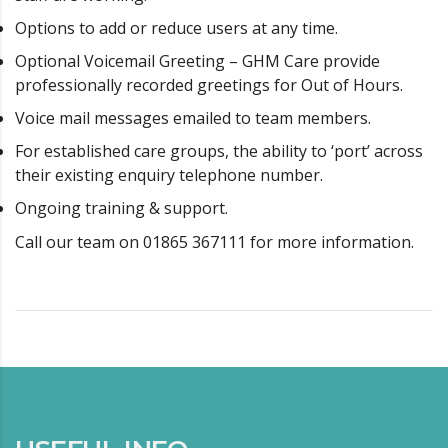
Options to add or reduce users at any time.
Optional Voicemail Greeting – GHM Care provide
professionally recorded greetings for Out of Hours.
Voice mail messages emailed to team members.
For established care groups, the ability to ‘port’ across
their existing enquiry telephone number.
Ongoing training & support.
Call our team on 01865 367111 for more information.