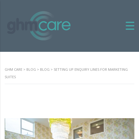
GHM CARE
>
BLOG
>
BLOG
>
SETTING UP ENQUIRY LINES FOR MARKETING
SUITES