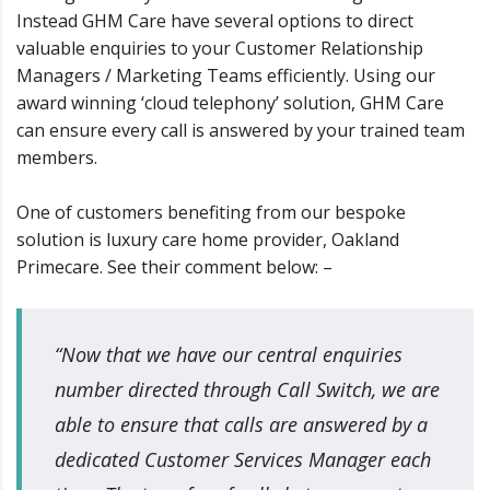
Instead GHM Care have several options to direct
valuable enquiries to your Customer Relationship
Managers / Marketing Teams efficiently. Using our
award winning ‘cloud telephony’ solution, GHM Care
can ensure every call is answered by your trained team
members.
One of customers benefiting from our bespoke
solution is luxury care home provider, Oakland
Primecare. See their comment below: –
“Now that we have our central enquiries
number directed through Call Switch, we are
able to ensure that calls are answered by a
dedicated Customer Services Manager each