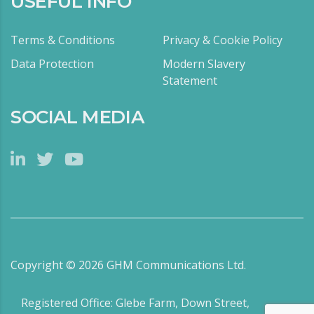
USEFUL INFO
Terms & Conditions
Privacy & Cookie Policy
Data Protection
Modern Slavery
Statement
SOCIAL MEDIA
Copyright ©
2026
GHM Communications Ltd.
Registered Office: Glebe Farm, Down Street,