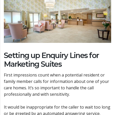
Setting up Enquiry Lines for
Marketing Suites
First impressions count when a potential resident or
family member calls for information about one of your
care homes. It’s so important to handle the call
professionally and with sensitivity.
It would be inappropriate for the caller to wait too long
or be greeted by an automated answering service.