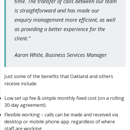
time. The transfer of calls between our team
is straightforward and has made our
enquiry management more efficient, as well
as providing a better experience for the
client.”
Aaron White, Business Services Manager
Just some of the benefits that Oakland and others
receive include:
Low set up fee & simple monthly fixed cost (on a rolling
30-day agreement).
Flexible working – calls can be made and received via
desktop or mobile phone app. regardless of where
staff are working.