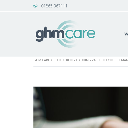
01865 367111
W
GHM CARE
>
BLOG
>
BLOG
>
ADDING VALUE TO YOUR IT MAN