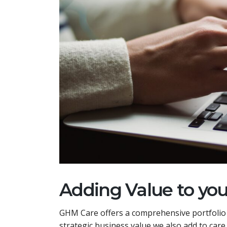
Adding Value to yo
GHM Care offers a comprehensive portfolio o
strategic business value we also add to car