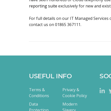
reporting suite
exclusively for new and exi
For full details on our IT Managed Services o
contact us on 01865 367111.
USEFUL INFO
SO
Terms &
Privacy &
Conditions
Cookie Policy
Data
Modern
Protection
Slavery