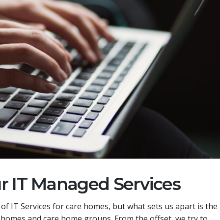
ur IT Managed Services
f IT Services for care homes, but what sets us apart is the
e homes and care home groups. From the offset, we try to