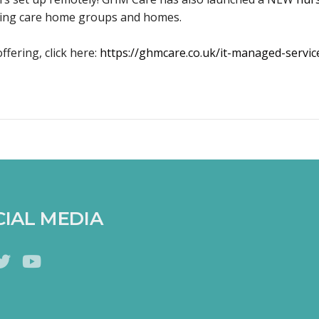
sting care home groups and homes.
ffering, click here:
https://ghmcare.co.uk/it-managed-servic
CIAL MEDIA