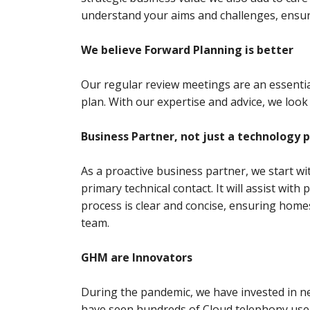
understand your aims and challenges, ensu
We believe Forward Planning is better
Our regular review meetings are an essenti
plan. With our expertise and advice, we look
Business Partner, not just a technology 
As a proactive business partner, we start 
primary technical contact. It will assist wit
process is clear and concise, ensuring homes
team.
GHM are Innovators
During the pandemic, we have invested in n
have seen hundreds of Cloud telephony use