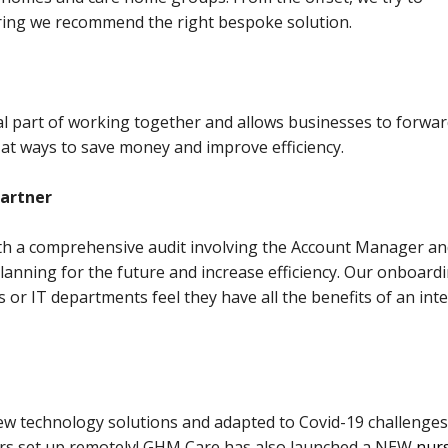
ring we recommend the right bespoke solution.
al part of working together and allows businesses to forwa
 at ways to save money and improve efficiency.
partner
with a comprehensive audit involving the Account Manager a
h planning for the future and increase efficiency. Our onboard
 or IT departments feel they have all the benefits of an int
ew technology solutions and adapted to Covid-19 challenges
rs set up remotely! GHM Care has also launched a NEW
nurs