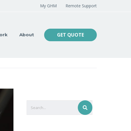
My GHM
Remote Support
GET QUOTE
ork
About