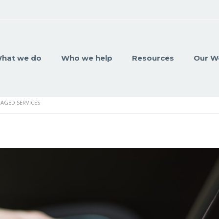
hat we do
Who we help
Resources
Our W
AGED SERVICES