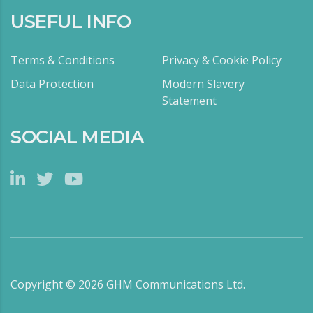
USEFUL INFO
Terms & Conditions
Privacy & Cookie Policy
Data Protection
Modern Slavery
Statement
SOCIAL MEDIA
Copyright ©
2026
GHM Communications Ltd.