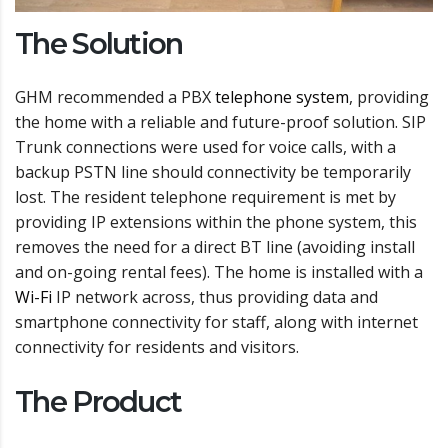
The Solution
GHM recommended a PBX
telephone system
, providing
the home with a reliable and future-proof solution. SIP
Trunk connections were used for voice calls, with a
backup PSTN line should connectivity be temporarily
lost. The resident telephone requirement is met by
providing IP extensions within the phone system, this
removes the need for a direct BT line (avoiding install
and on-going rental fees). The home is installed with a
Wi-Fi
IP network across, thus providing data and
smartphone connectivity for staff, along with internet
connectivity for residents and visitors.
The Product