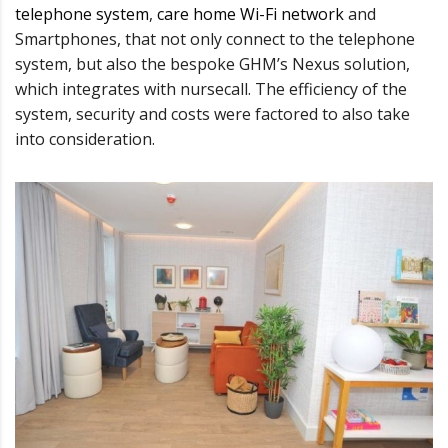
telephone system
,
care home Wi-Fi network
and
Smartphones, that not only connect to the telephone
system, but also the bespoke GHM’s Nexus solution,
which integrates with nursecall. The efficiency of the
system, security and costs were factored to also take
into consideration.