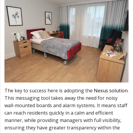
The key to success here is adopting the
Nexus solution
.
This messaging tool takes away the need for noisy
wall-mounted boards and alarm systems. It means staff
can reach residents quickly in a calm and efficient
manner, while providing managers with full visibility,
ensuring they have greater transparency within the