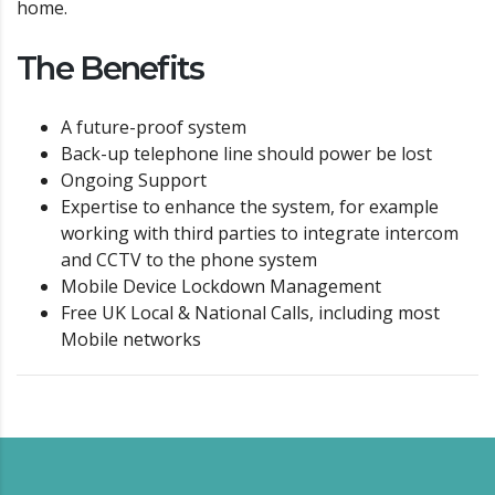
home.
The Benefits
A future-proof system
Back-up telephone line should power be lost
Ongoing Support
Expertise to enhance the system, for example
working with third parties to integrate intercom
and CCTV to the phone system
Mobile Device Lockdown Management
Free UK Local & National Calls, including most
Mobile networks