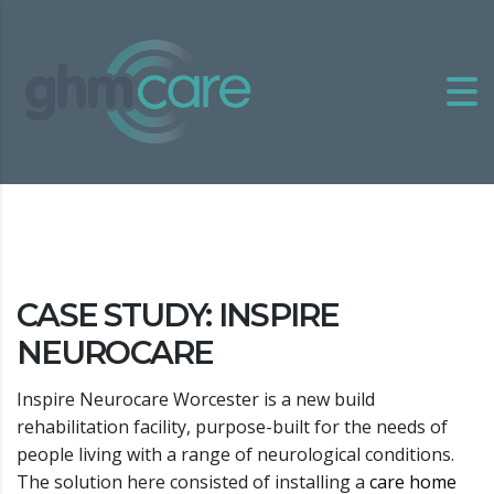
CASE STUDY: INSPIRE
NEUROCARE
Inspire Neurocare Worcester is a new build
rehabilitation facility, purpose-built for the needs of
people living with a range of neurological conditions.
The solution here consisted of installing a
care home