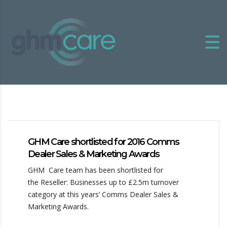
GHM Care shortlisted for 2016 Comms
Dealer Sales & Marketing Awards
GHM Care team has been shortlisted for
the Reseller: Businesses up to £2.5m turnover
category at this years’ Comms Dealer Sales &
Marketing Awards.