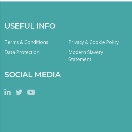
USEFUL INFO
Terms & Conditions
Privacy & Cookie Policy
Data Protection
Modern Slavery
Statement
SOCIAL MEDIA