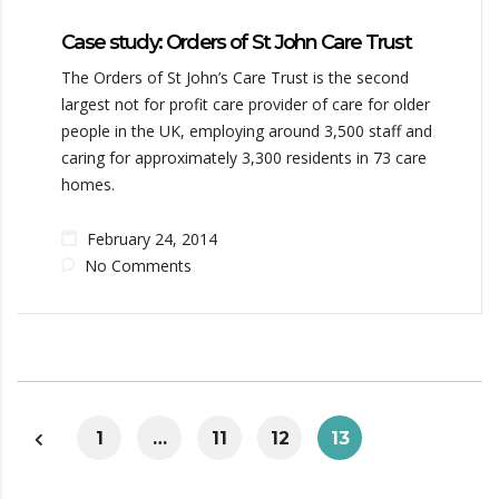
Case study: Orders of St John Care Trust
The Orders of St John’s Care Trust is the second
largest not for profit care provider of care for older
people in the UK, employing around 3,500 staff and
caring for approximately 3,300 residents in 73 care
homes.
February 24, 2014
No Comments
1
…
11
12
13