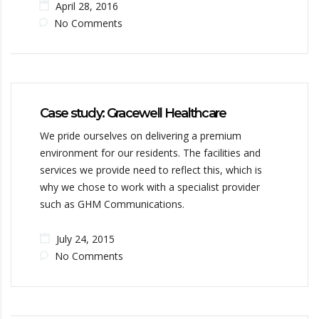
April 28, 2016
No Comments
Case study: Gracewell Healthcare
We pride ourselves on delivering a premium
environment for our residents. The facilities and
services we provide need to reflect this, which is
why we chose to work with a specialist provider
such as GHM Communications.
July 24, 2015
No Comments