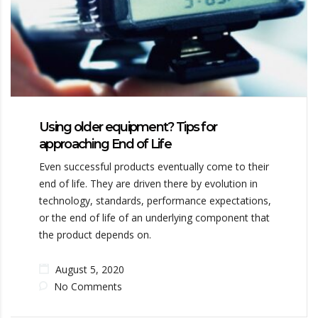
Using older equipment? Tips for
approaching End of Life
Even successful products eventually come to their
end of life. They are driven there by evolution in
technology, standards, performance expectations,
or the end of life of an underlying component that
the product depends on.
August 5, 2020
No Comments