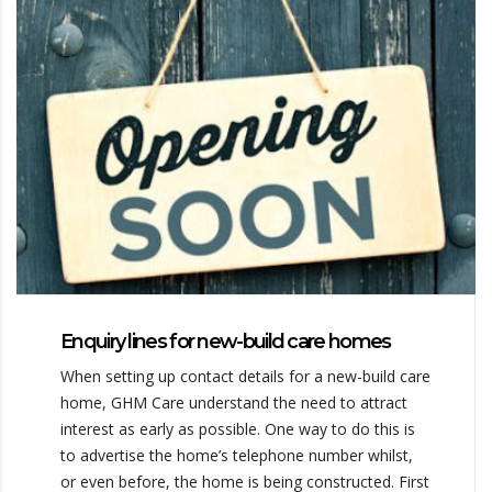
Enquiry lines for new-build care homes
When setting up contact details for a new-build care
home, GHM Care understand the need to attract
interest as early as possible. One way to do this is
to advertise the home’s telephone number whilst,
or even before, the home is being constructed. First