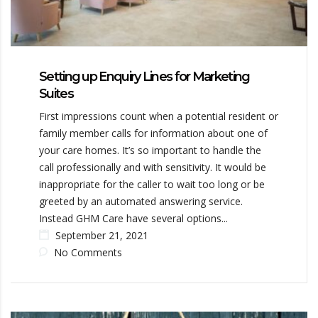
Setting up Enquiry Lines for Marketing
Suites
First impressions count when a potential resident or
family member calls for information about one of
your care homes. It’s so important to handle the
call professionally and with sensitivity. It would be
inappropriate for the caller to wait too long or be
greeted by an automated answering service.
Instead GHM Care have several options...
September 21, 2021
No Comments