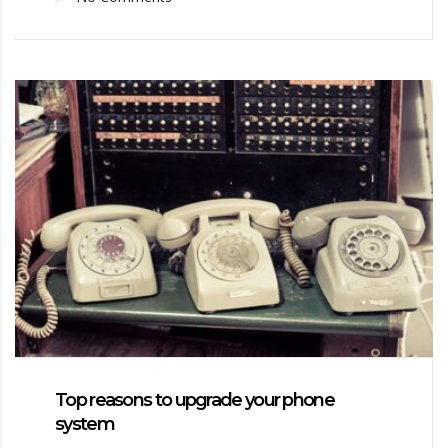
Top reasons to upgrade your phone
system