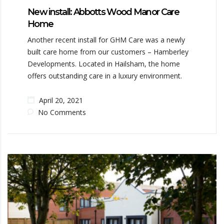
New install: Abbotts Wood Manor Care
Home
Another recent install for GHM Care was a newly
built care home from our customers – Hamberley
Developments. Located in Hailsham, the home
offers outstanding care in a luxury environment.
April 20, 2021
No Comments