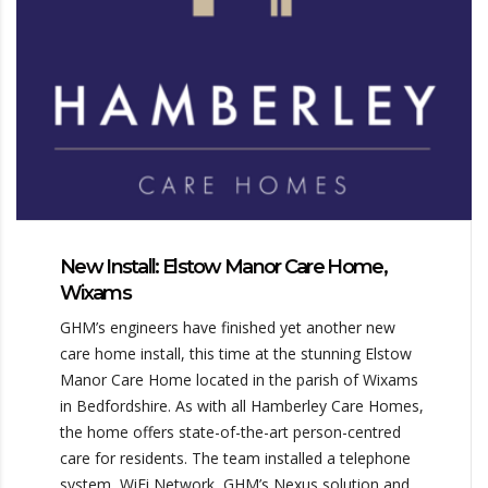
New Install: Elstow Manor Care Home,
Wixams
GHM’s engineers have finished yet another new
care home install, this time at the stunning Elstow
Manor Care Home located in the parish of Wixams
in Bedfordshire. As with all Hamberley Care Homes,
the home offers state-of-the-art person-centred
care for residents. The team installed a telephone
system, WiFi Network, GHM’s Nexus solution and