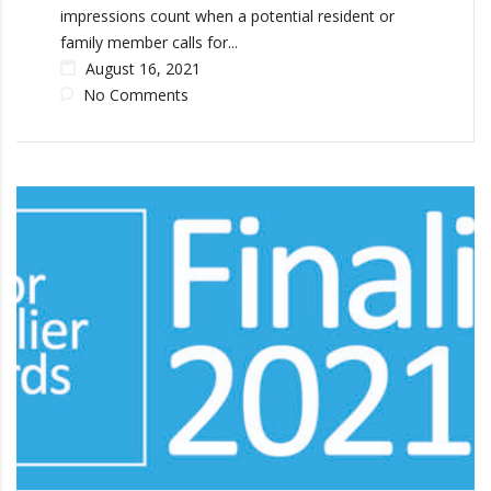
impressions count when a potential resident or
family member calls for...
August 16, 2021
No Comments