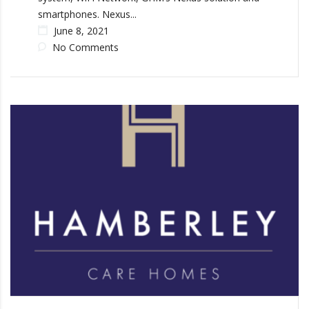
smartphones. Nexus...
June 8, 2021
No Comments