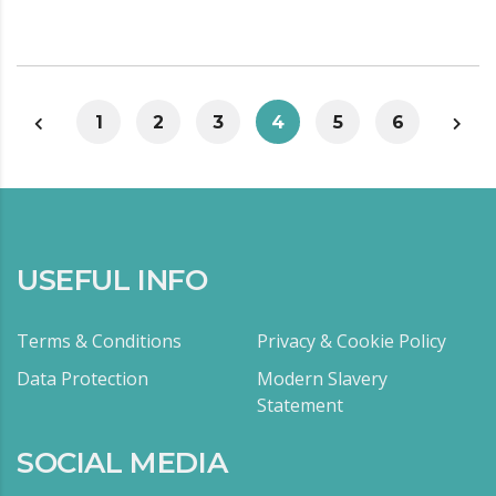
1
2
3
4
5
6
USEFUL INFO
Terms & Conditions
Privacy & Cookie Policy
Data Protection
Modern Slavery
Statement
SOCIAL MEDIA