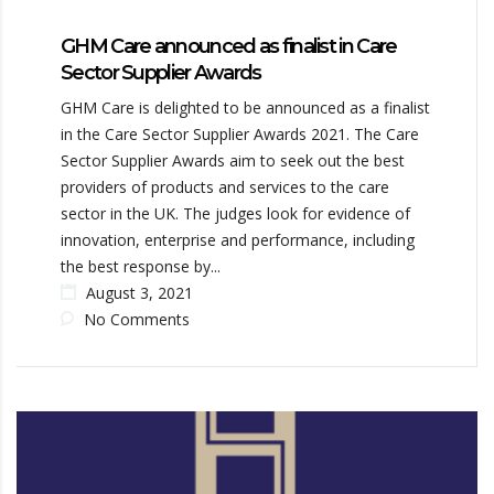
GHM Care announced as finalist in Care
Sector Supplier Awards
GHM Care is delighted to be announced as a finalist
in the Care Sector Supplier Awards 2021. The Care
Sector Supplier Awards aim to seek out the best
providers of products and services to the care
sector in the UK. The judges look for evidence of
innovation, enterprise and performance, including
the best response by...
August 3, 2021
No Comments