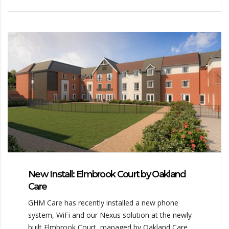
New Install: Elmbrook Court by Oakland
Care
GHM Care has recently installed a new phone
system, WiFi and our Nexus solution at the newly
built Elmbrook Court, managed by Oakland Care.