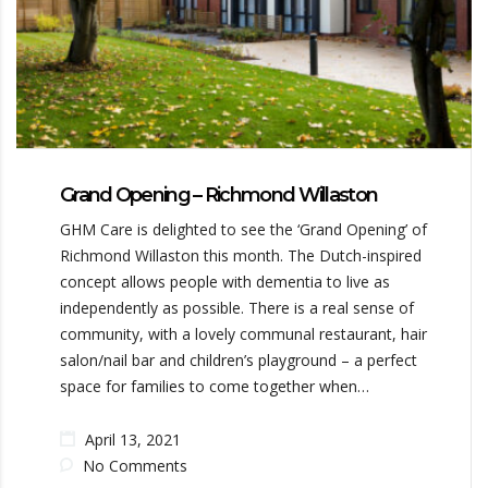
Grand Opening – Richmond Willaston
GHM Care is delighted to see the ‘Grand Opening’ of
Richmond Willaston this month. The Dutch-inspired
concept allows people with dementia to live as
independently as possible. There is a real sense of
community, with a lovely communal restaurant, hair
salon/nail bar and children’s playground – a perfect
space for families to come together when…
April 13, 2021
No Comments