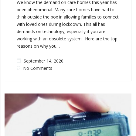
We know the demand on care homes this year has
been phenomenal. Many care homes have had to
think outside the box in allowing families to connect
with loved ones during lockdown. This all has
demands on technology, especially if you are
working with an obsolete system. Here are the top
reasons on why you…
September 14, 2020
No Comments