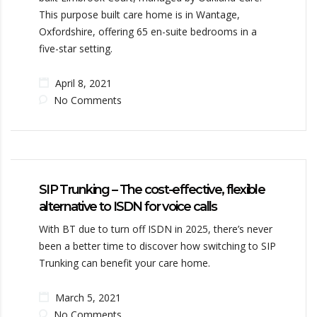
This purpose built care home is in Wantage,
Oxfordshire, offering 65 en-suite bedrooms in a
five-star setting.
April 8, 2021
No Comments
SIP Trunking – The cost-effective, flexible
alternative to ISDN for voice calls
With BT due to turn off ISDN in 2025, there’s never
been a better time to discover how switching to SIP
Trunking can benefit your care home.
March 5, 2021
No Comments